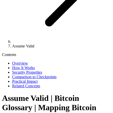
Assume Valid
Contents
Overview
How It Works
Security Properties
Comparison to Checkpoints
Practical Impact
Related Concepts
Assume Valid
| Bitcoin
Glossary | Mapping Bitcoin