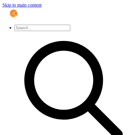
Skip to main content