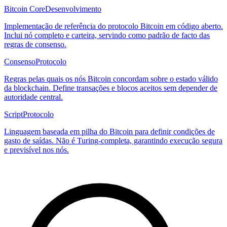
Bitcoin Core
Desenvolvimento
Implementação de referência do protocolo Bitcoin em código aberto.
Inclui nó completo e carteira, servindo como padrão de facto das
regras de consenso.
Consenso
Protocolo
Regras pelas quais os nós Bitcoin concordam sobre o estado válido
da blockchain. Define transações e blocos aceitos sem depender de
autoridade central.
Script
Protocolo
Linguagem baseada em pilha do Bitcoin para definir condições de
gasto de saídas. Não é Turing-completa, garantindo execução segura
e previsível nos nós.