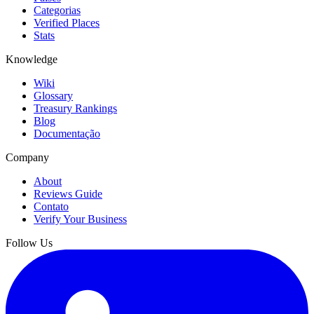
Categorias
Verified Places
Stats
Knowledge
Wiki
Glossary
Treasury Rankings
Blog
Documentação
Company
About
Reviews Guide
Contato
Verify Your Business
Follow Us