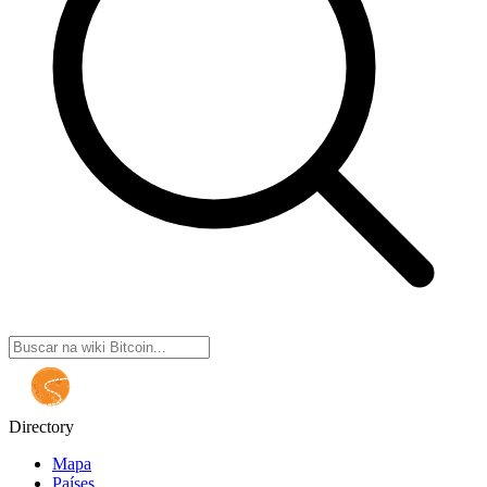
Directory
Mapa
Países