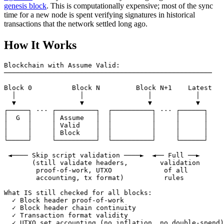
genesis block
. This is computationally expensive; most of the sync
time for a new node is spent verifying signatures in historical
transactions that the network settled long ago.
How It Works
Blockchain with Assume Valid:

────────────────────────────────────────────────────

Block 0          Block N         Block N+1    Latest

  │                │                │           │

  ▼                ▼                ▼           ▼

┌─────┐ ··· ┌──────────┐  ┌──────────┐ ··· ┌──────┐

│  G  │     │ Assume   │  │          │     │      │

│     │     │ Valid    │  │          │     │      │

│     │     │ Block    │  │          │     │      │

└─────┘     └──────────┘  └──────────┘     └──────┘

 ◄──── Skip script validation ────►  ◄── Full ──►

       (still validate headers,        validation

        proof-of-work, UTXO             of all

        accounting, tx format)          rules

What IS still checked for all blocks:

  ✓ Block header proof-of-work

  ✓ Block header chain continuity

  ✓ Transaction format validity

  ✓ UTXO set accounting (no inflation, no double-spend)
