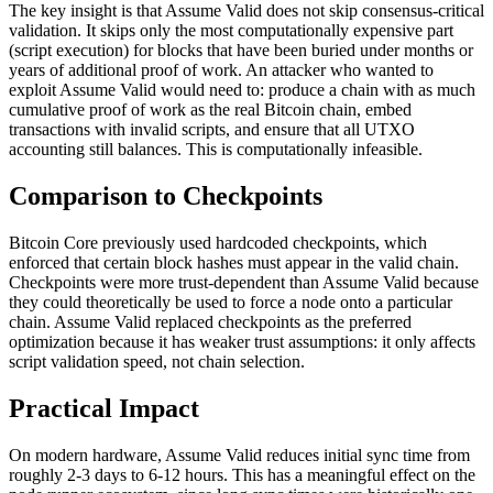
The key insight is that Assume Valid does not skip consensus-critical
validation. It skips only the most computationally expensive part
(script execution) for blocks that have been buried under months or
years of additional proof of work. An attacker who wanted to
exploit Assume Valid would need to: produce a chain with as much
cumulative proof of work as the real Bitcoin chain, embed
transactions with invalid scripts, and ensure that all UTXO
accounting still balances. This is computationally infeasible.
Comparison to Checkpoints
Bitcoin Core previously used hardcoded checkpoints, which
enforced that certain block hashes must appear in the valid chain.
Checkpoints were more trust-dependent than Assume Valid because
they could theoretically be used to force a node onto a particular
chain. Assume Valid replaced checkpoints as the preferred
optimization because it has weaker trust assumptions: it only affects
script validation speed, not chain selection.
Practical Impact
On modern hardware, Assume Valid reduces initial sync time from
roughly 2-3 days to 6-12 hours. This has a meaningful effect on the