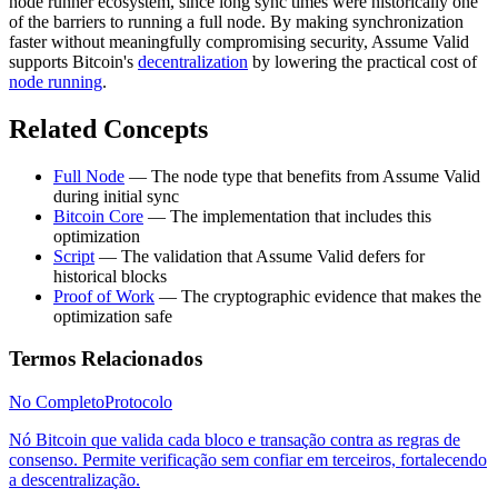
node runner ecosystem, since long sync times were historically one
of the barriers to running a full node. By making synchronization
faster without meaningfully compromising security, Assume Valid
supports Bitcoin's
decentralization
by lowering the practical cost of
node running
.
Related Concepts
Full Node
— The node type that benefits from Assume Valid
during initial sync
Bitcoin Core
— The implementation that includes this
optimization
Script
— The validation that Assume Valid defers for
historical blocks
Proof of Work
— The cryptographic evidence that makes the
optimization safe
Termos Relacionados
No Completo
Protocolo
Nó Bitcoin que valida cada bloco e transação contra as regras de
consenso. Permite verificação sem confiar em terceiros, fortalecendo
a descentralização.