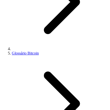
Glossário Bitcoin