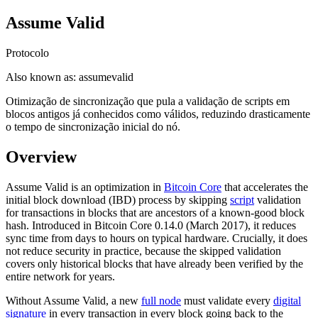
Assume Valid
Protocolo
Also known as:
assumevalid
Otimização de sincronização que pula a validação de scripts em
blocos antigos já conhecidos como válidos, reduzindo drasticamente
o tempo de sincronização inicial do nó.
Overview
Assume Valid is an optimization in
Bitcoin Core
that accelerates the
initial block download (IBD) process by skipping
script
validation
for transactions in blocks that are ancestors of a known-good block
hash. Introduced in Bitcoin Core 0.14.0 (March 2017), it reduces
sync time from days to hours on typical hardware. Crucially, it does
not reduce security in practice, because the skipped validation
covers only historical blocks that have already been verified by the
entire network for years.
Without Assume Valid, a new
full node
must validate every
digital
signature
in every transaction in every block going back to the