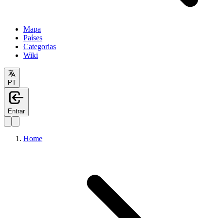
Mapa
Países
Categorias
Wiki
PT
Entrar
Home