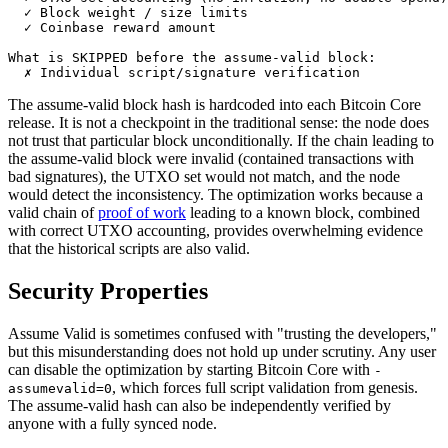
  ✓ Block weight / size limits

  ✓ Coinbase reward amount

What is SKIPPED before the assume-valid block:

The assume-valid block hash is hardcoded into each Bitcoin Core
release. It is not a checkpoint in the traditional sense: the node does
not trust that particular block unconditionally. If the chain leading to
the assume-valid block were invalid (contained transactions with
bad signatures), the UTXO set would not match, and the node
would detect the inconsistency. The optimization works because a
valid chain of
proof of work
leading to a known block, combined
with correct UTXO accounting, provides overwhelming evidence
that the historical scripts are also valid.
Security Properties
Assume Valid is sometimes confused with "trusting the developers,"
but this misunderstanding does not hold up under scrutiny. Any user
can disable the optimization by starting Bitcoin Core with
-
, which forces full script validation from genesis.
assumevalid=0
The assume-valid hash can also be independently verified by
anyone with a fully synced node.