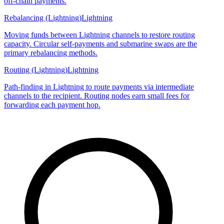
off-chain payments.
Rebalancing (Lightning)
Lightning
Moving funds between Lightning channels to restore routing
capacity. Circular self-payments and submarine swaps are the
primary rebalancing methods.
Routing (Lightning)
Lightning
Path-finding in Lightning to route payments via intermediate
channels to the recipient. Routing nodes earn small fees for
forwarding each payment hop.