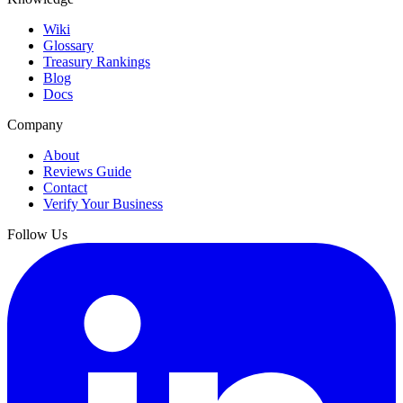
Wiki
Glossary
Treasury Rankings
Blog
Docs
Company
About
Reviews Guide
Contact
Verify Your Business
Follow Us