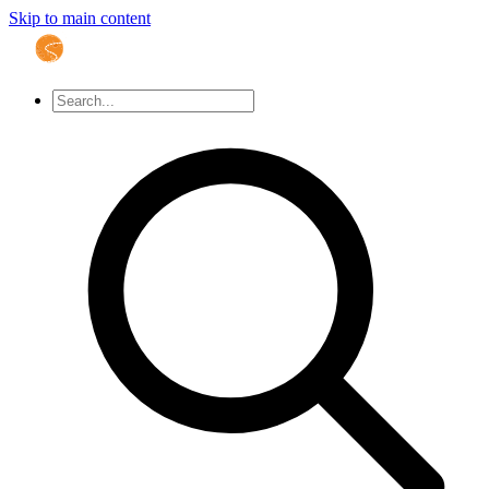
Skip to main content