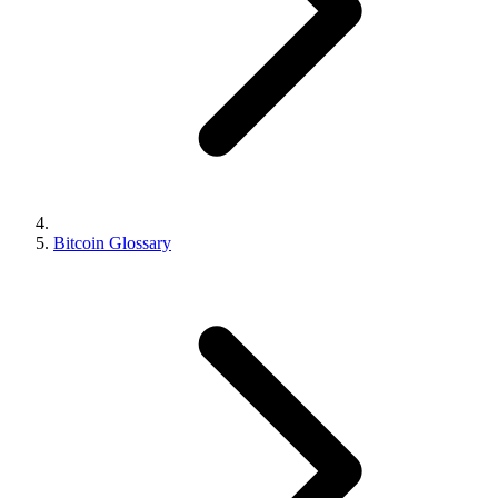
Bitcoin Glossary