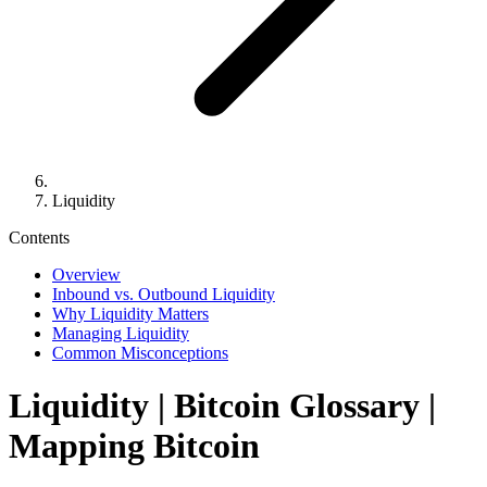
Liquidity
Contents
Overview
Inbound vs. Outbound Liquidity
Why Liquidity Matters
Managing Liquidity
Common Misconceptions
Liquidity
| Bitcoin Glossary |
Mapping Bitcoin