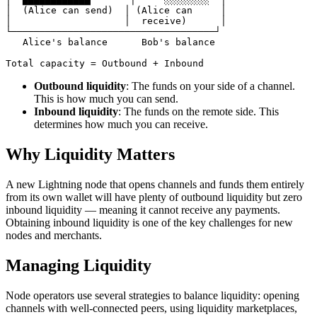
│  (Alice can send)  │ (Alice can     │

│                    │  receive)      │

└────────────────────────────────────┘

   Alice's balance      Bob's balance

Outbound liquidity
: The funds on your side of a channel.
This is how much you can send.
Inbound liquidity
: The funds on the remote side. This
determines how much you can receive.
Why Liquidity Matters
A new Lightning node that opens channels and funds them entirely
from its own wallet will have plenty of outbound liquidity but zero
inbound liquidity — meaning it cannot receive any payments.
Obtaining inbound liquidity is one of the key challenges for new
nodes and merchants.
Managing Liquidity
Node operators use several strategies to balance liquidity: opening
channels with well-connected peers, using liquidity marketplaces,