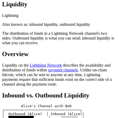
Liquidity
Lightning
Also known as:
inbound liquidity, outbound liquidity
The distribution of funds in a Lightning Network channel's two
sides. Outbound liquidity is what you can send; inbound liquidity is
what you can receive.
Overview
Liquidity on the
Lightning Network
describes the availability and
distribution of funds within
payment channels
. Unlike on-chain
bitcoin, which can be sent to anyone at any time, Lightning
payments require that sufficient funds exist on the correct side of a
channel along the payment route.
Inbound vs. Outbound Liquidity
         Alice's Channel with Bob

┌────────────────────────────────────┐

│  Outbound (Alice)  │ Inbound (Alice)│

│  ████████████       │     ░░░░░░░░  │
