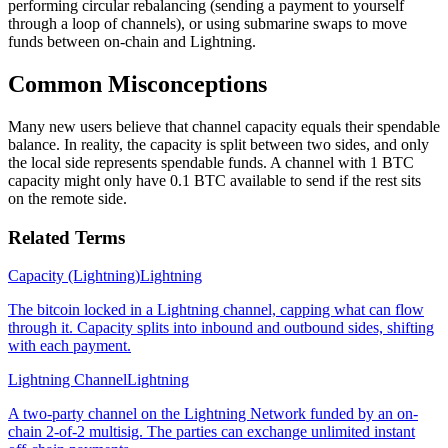
performing circular rebalancing (sending a payment to yourself
through a loop of channels), or using submarine swaps to move
funds between on-chain and Lightning.
Common Misconceptions
Many new users believe that channel capacity equals their spendable
balance. In reality, the capacity is split between two sides, and only
the local side represents spendable funds. A channel with 1 BTC
capacity might only have 0.1 BTC available to send if the rest sits
on the remote side.
Related Terms
Capacity (Lightning)
Lightning
The bitcoin locked in a Lightning channel, capping what can flow
through it. Capacity splits into inbound and outbound sides, shifting
with each payment.
Lightning Channel
Lightning
A two-party channel on the Lightning Network funded by an on-
chain 2-of-2 multisig. The parties can exchange unlimited instant