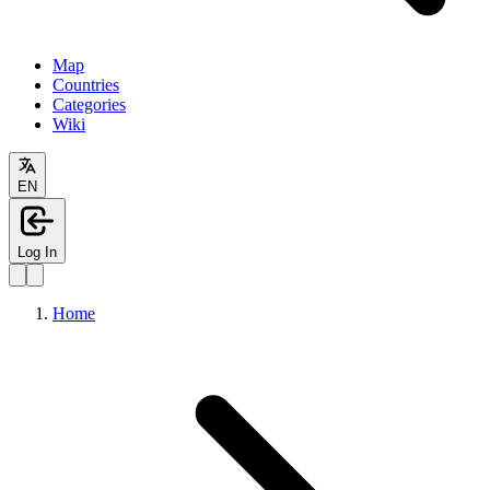
Map
Countries
Categories
Wiki
EN
Log In
Home