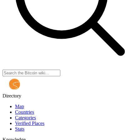
Directory
Map
Countries
Categories
Verified Places
Stats
Knowledge