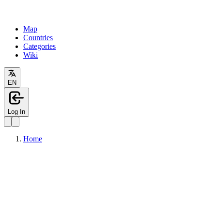
Map
Countries
Categories
Wiki
EN
Log In
Home