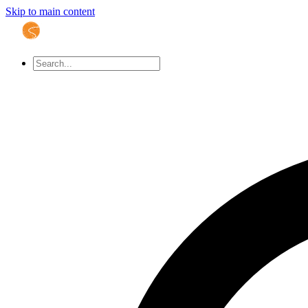
Skip to main content