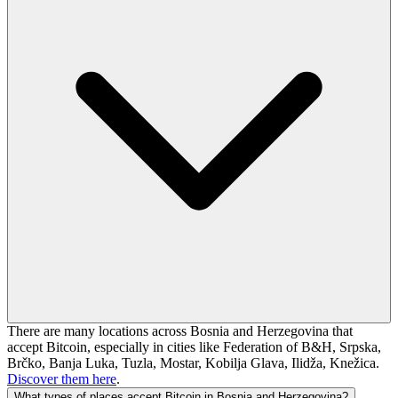
There are many locations across Bosnia and Herzegovina that
accept Bitcoin, especially in cities like Federation of B&H, Srpska,
Brčko, Banja Luka, Tuzla, Mostar, Kobilja Glava, Ilidža, Knežica.
Discover them here
.
What types of places accept Bitcoin in Bosnia and Herzegovina?