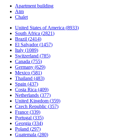
Apartment building
Atm
Chalet
United States of America
(
8933
)
South Africa
(
2821
)
Brazil
(
2414
)
El Salvador
(
1457
)
Italy
(
1089
)
Switzerland
(
785
)
Canada
(
755
)
Germany
(
629
)
Mexico
(
581
)
Thailand
(
483
)
Spain
(
437
)
Costa Rica
(
409
)
Netherlands
(
377
)
United Kingdom
(
359
)
Czech Republic
(
357
)
France
(
339
)
Portugal
(
335
)
Georgia
(
334
)
Poland
(
297
)
Guatemala
(
280
)