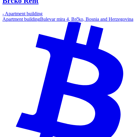
Brcko Rent
-
Apartment building
Apartment building
Bulevar mira 4, Brčko, Bosnia and Herzegovina