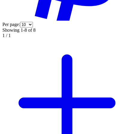
Per page:
Showing 1-8 of 8
1
/
1