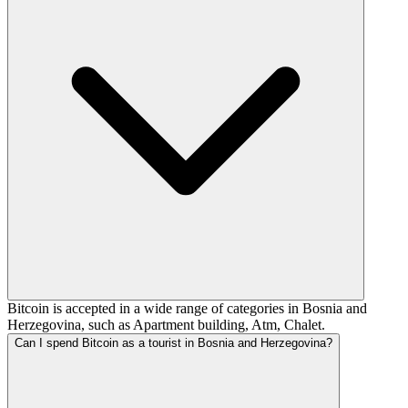
Bitcoin is accepted in a wide range of categories in Bosnia and
Herzegovina, such as Apartment building, Atm, Chalet.
Can I spend Bitcoin as a tourist in Bosnia and Herzegovina?