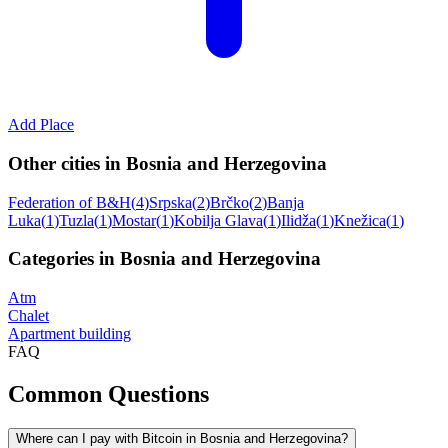
Add Place
Other cities in Bosnia and Herzegovina
Federation of B&H
(
4
)
Srpska
(
2
)
Brčko
(
2
)
Banja
Luka
(
1
)
Tuzla
(
1
)
Mostar
(
1
)
Kobilja Glava
(
1
)
Ilidža
(
1
)
Knežica
(
1
)
Categories in Bosnia and Herzegovina
Atm
Chalet
Apartment building
FAQ
Common Questions
Where can I pay with Bitcoin in Bosnia and Herzegovina?