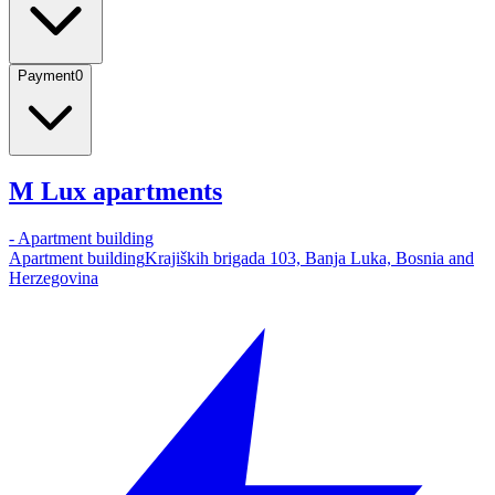
Payment
0
M Lux apartments
-
Apartment building
Apartment building
Krajiških brigada 103, Banja Luka, Bosnia and
Herzegovina