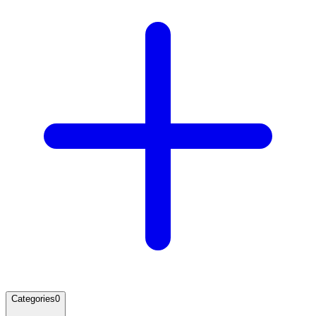
Categories
0