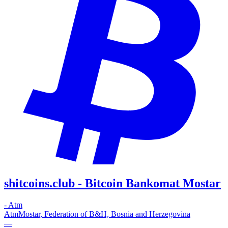
shitcoins.club - Bitcoin Bankomat Mostar
-
Atm
Atm
Mostar, Federation of B&H, Bosnia and Herzegovina
—