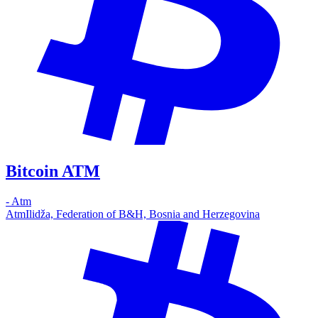
Bitcoin ATM
-
Atm
Atm
Ilidža, Federation of B&H, Bosnia and Herzegovina