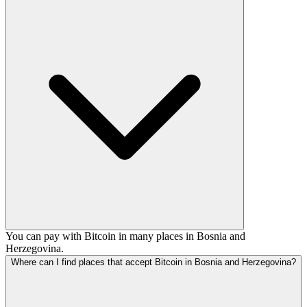
You can pay with Bitcoin in many places in Bosnia and
Herzegovina.
Where can I find places that accept Bitcoin in Bosnia and Herzegovina?