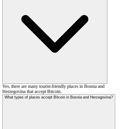
Yes, there are many tourist-friendly places in Bosnia and
Herzegovina that accept Bitcoin.
What types of places accept Bitcoin in Bosnia and Herzegovina?