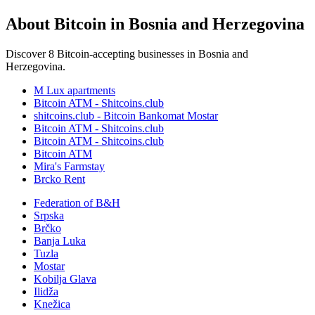
About Bitcoin in Bosnia and Herzegovina
Discover 8 Bitcoin-accepting businesses in Bosnia and
Herzegovina.
M Lux apartments
Bitcoin ATM - Shitcoins.club
shitcoins.club - Bitcoin Bankomat Mostar
Bitcoin ATM - Shitcoins.club
Bitcoin ATM - Shitcoins.club
Bitcoin ATM
Mira's Farmstay
Brcko Rent
Federation of B&H
Srpska
Brčko
Banja Luka
Tuzla
Mostar
Kobilja Glava
Ilidža
Knežica