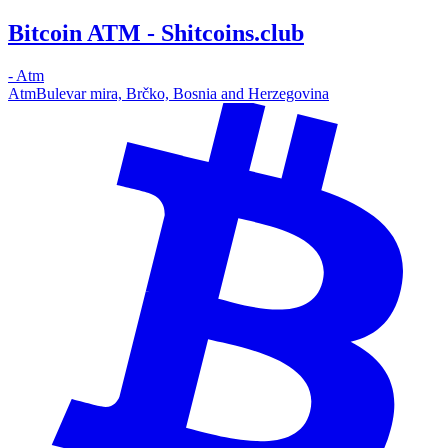
Bitcoin ATM - Shitcoins.club
-
Atm
Atm
Bulevar mira, Brčko, Bosnia and Herzegovina