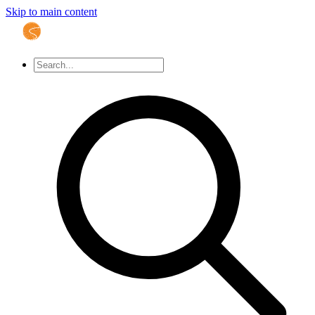
Skip to main content