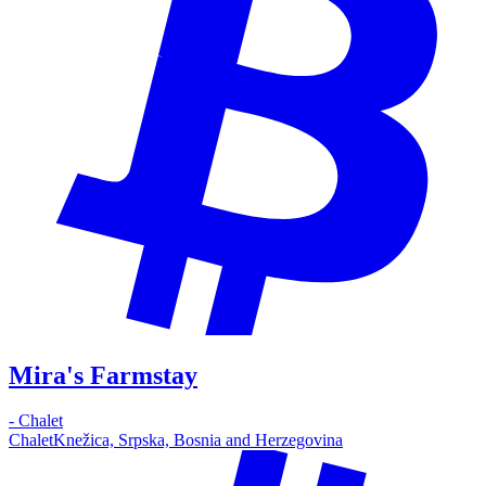
Mira's Farmstay
-
Chalet
Chalet
Knežica, Srpska, Bosnia and Herzegovina