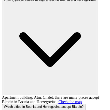
Apartment building, Atm, Chalet, there are many places accept
Bitcoin in Bosnia and Herzegovina.
Check the map
.
Which cities in Bosnia and Herzegovina accept Bitcoin?