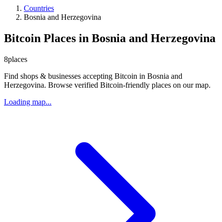
Countries
Bosnia and Herzegovina
Bitcoin Places in Bosnia and Herzegovina
8
places
Find shops & businesses accepting Bitcoin in Bosnia and
Herzegovina. Browse verified Bitcoin-friendly places on our map.
Loading map...