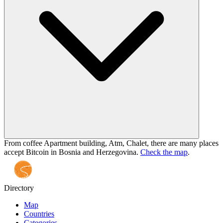
From coffee Apartment building, Atm, Chalet, there are many places
accept Bitcoin in Bosnia and Herzegovina.
Check the map
.
Directory
Map
Countries
Categories