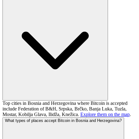
Top cities in Bosnia and Herzegovina where Bitcoin is accepted
include Federation of B&H, Srpska, Brčko, Banja Luka, Tuzla,
Mostar, Kobilja Glava, Ilidža, Knežica.
Explore them on the map
.
What types of places accept Bitcoin in Bosnia and Herzegovina?