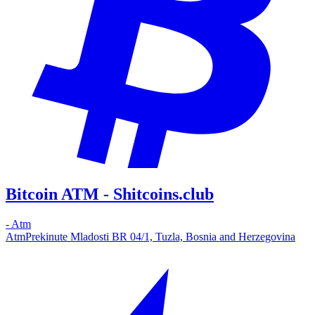
Bitcoin ATM - Shitcoins.club
-
Atm
Atm
Prekinute Mladosti BR 04/1, Tuzla, Bosnia and Herzegovina