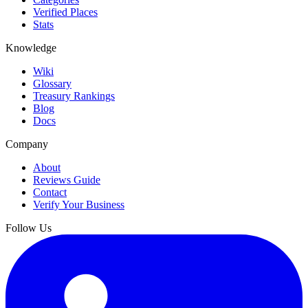
Verified Places
Stats
Knowledge
Wiki
Glossary
Treasury Rankings
Blog
Docs
Company
About
Reviews Guide
Contact
Verify Your Business
Follow Us