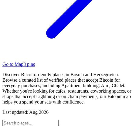
Go to Map
8
pins
Discover Bitcoin-friendly places in Bosnia and Herzegovina.
Browse a curated list of verified places that accept Bitcoin for
everyday purchases, including Apartment building, Atm, Chalet.
Whether you're looking for cafes, restaurants, coworking spaces, or
shops that accept Lightning or on-chain payments, our Bitcoin map
helps you spend your sats with confidence.
Last updated:
Aug 2026