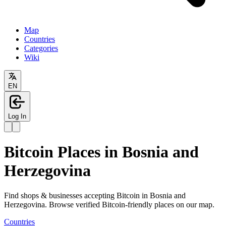
Map
Countries
Categories
Wiki
EN
Log In
Bitcoin Places in Bosnia and
Herzegovina
Find shops & businesses accepting Bitcoin in Bosnia and
Herzegovina. Browse verified Bitcoin-friendly places on our map.
Countries