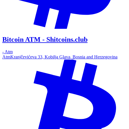
Bitcoin ATM - Shitcoins.club
-
Atm
Atm
Kranjčevićeva 33, Kobilja Glava, Bosnia and Herzegovina