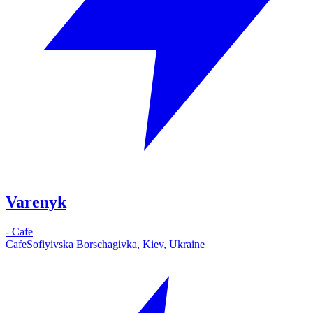
Varenyk
-
Cafe
Cafe
Sofiyivska Borschagivka, Kiev, Ukraine