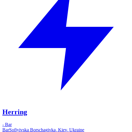
Herring
-
Bar
Bar
Sofiyivska Borschagivka, Kiev, Ukraine