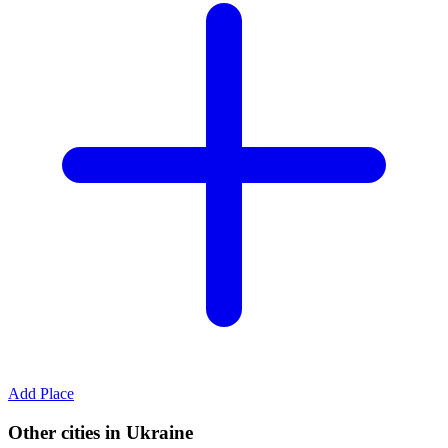
Add Place
Other cities in Ukraine