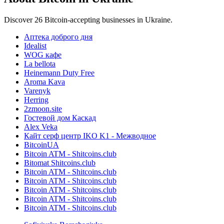
Discover 26 Bitcoin-accepting businesses in Ukraine.
Аптека доброго дня
Idealist
WOG кафе
La bellota
Heinemann Duty Free
Aroma Kava
Varenyk
Herring
2zmoon.site
Гостевой дом Каскад
Alex Veka
Кайт серф центр IKO K1 - Межводное
BitcoinUA
Bitcoin ATM - Shitcoins.club
Bitomat Shitcoins.club
Bitcoin ATM - Shitcoins.club
Bitcoin ATM - Shitcoins.club
Bitcoin ATM - Shitcoins.club
Bitcoin ATM - Shitcoins.club
Bitcoin ATM - Shitcoins.club