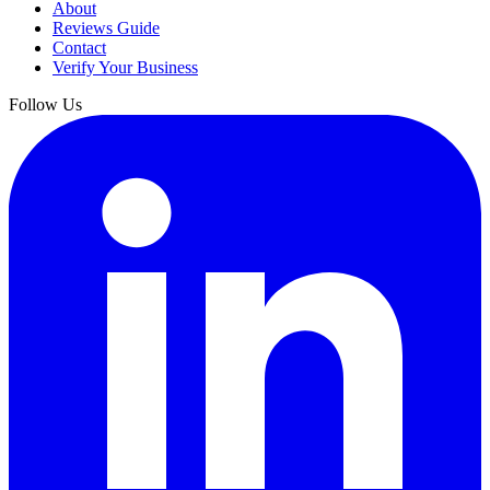
About
Reviews Guide
Contact
Verify Your Business
Follow Us