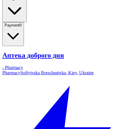
Payment
0
Аптека доброго дня
-
Pharmacy
Pharmacy
Sofiyivska Borschagivka, Kiev, Ukraine