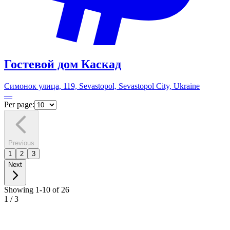
Гостевой дом Каскад
Симонок улица, 119, Sevastopol, Sevastopol City, Ukraine
—
Per page:
Previous
1
2
3
Next
Showing 1-10 of 26
1
/
3