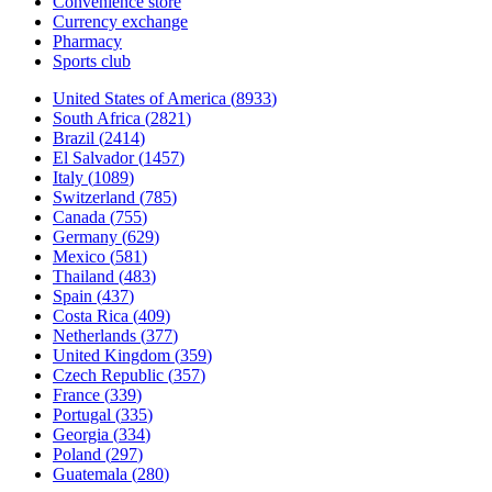
Convenience store
Currency exchange
Pharmacy
Sports club
United States of America
(
8933
)
South Africa
(
2821
)
Brazil
(
2414
)
El Salvador
(
1457
)
Italy
(
1089
)
Switzerland
(
785
)
Canada
(
755
)
Germany
(
629
)
Mexico
(
581
)
Thailand
(
483
)
Spain
(
437
)
Costa Rica
(
409
)
Netherlands
(
377
)
United Kingdom
(
359
)
Czech Republic
(
357
)
France
(
339
)
Portugal
(
335
)
Georgia
(
334
)
Poland
(
297
)
Guatemala
(
280
)