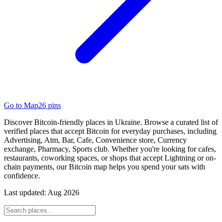
Go to Map
26
pins
Discover Bitcoin-friendly places in Ukraine. Browse a curated list of
verified places that accept Bitcoin for everyday purchases, including
Advertising, Atm, Bar, Cafe, Convenience store, Currency
exchange, Pharmacy, Sports club. Whether you're looking for cafes,
restaurants, coworking spaces, or shops that accept Lightning or on-
chain payments, our Bitcoin map helps you spend your sats with
confidence.
Last updated:
Aug 2026