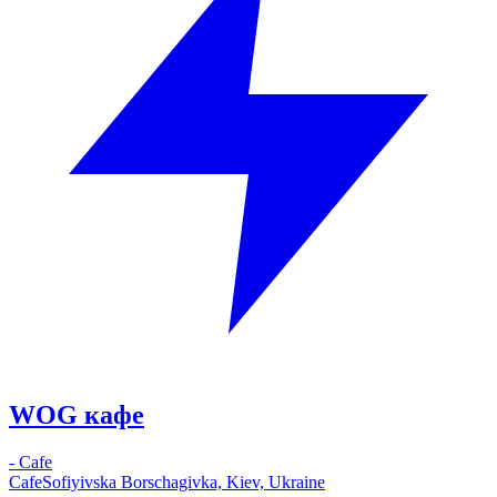
WOG кафе
-
Cafe
Cafe
Sofiyivska Borschagivka, Kiev, Ukraine