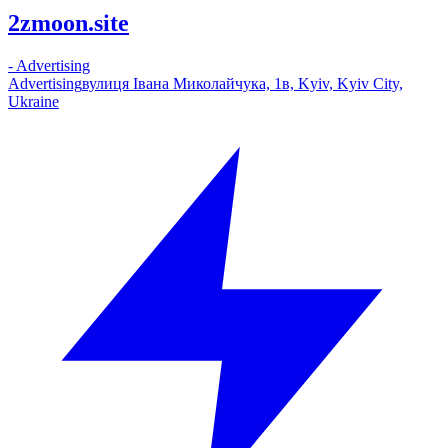
2zmoon.site
-
Advertising
Advertising
вулиця Івана Миколайчука, 1в, Kyiv, Kyiv City,
Ukraine