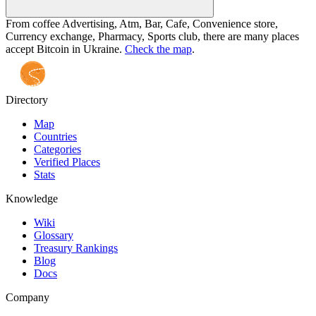
From coffee Advertising, Atm, Bar, Cafe, Convenience store,
Currency exchange, Pharmacy, Sports club, there are many places
accept Bitcoin in Ukraine.
Check the map
.
Directory
Map
Countries
Categories
Verified Places
Stats
Knowledge
Wiki
Glossary
Treasury Rankings
Blog
Docs
Company