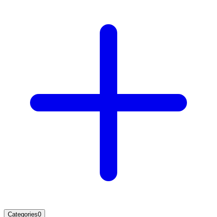
Categories
0