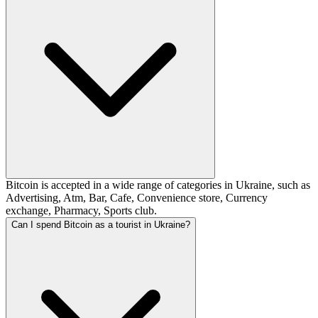
Bitcoin is accepted in a wide range of categories in Ukraine, such as
Advertising, Atm, Bar, Cafe, Convenience store, Currency
exchange, Pharmacy, Sports club.
Can I spend Bitcoin as a tourist in Ukraine?