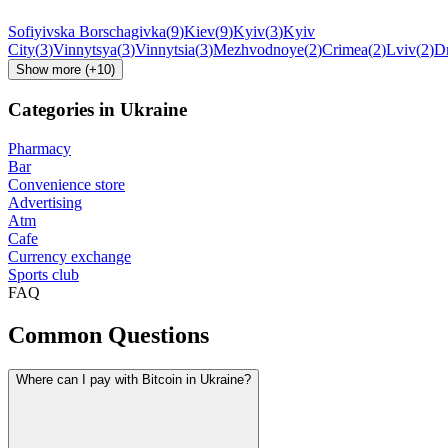
Sofiyivska Borschagivka
(
9
)
Kiev
(
9
)
Kyiv
(
3
)
Kyiv
City
(
3
)
Vinnytsya
(
3
)
Vinnytsia
(
3
)
Mezhvodnoye
(
2
)
Crimea
(
2
)
Lviv
(
2
)
D
Show more
(+
10
)
Categories in Ukraine
Pharmacy
Bar
Convenience store
Advertising
Atm
Cafe
Currency exchange
Sports club
FAQ
Common Questions
Where can I pay with Bitcoin in Ukraine?