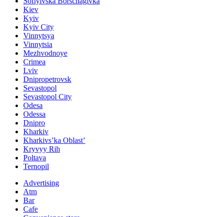
Sofiyivska Borschagivka
Kiev
Kyiv
Kyiv City
Vinnytsya
Vinnytsia
Mezhvodnoye
Crimea
Lviv
Dnipropetrovsk
Sevastopol
Sevastopol City
Odesa
Odessa
Dnipro
Kharkiv
Kharkivs’ka Oblast’
Kryvyy Rih
Poltava
Ternopil
Advertising
Atm
Bar
Cafe