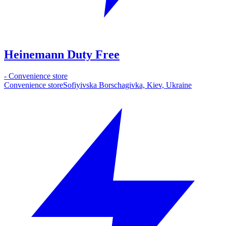
Heinemann Duty Free
-
Convenience store
Convenience store
Sofiyivska Borschagivka, Kiev, Ukraine