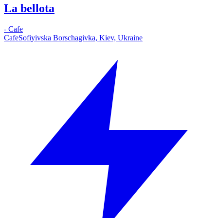
La bellota
-
Cafe
Cafe
Sofiyivska Borschagivka, Kiev, Ukraine