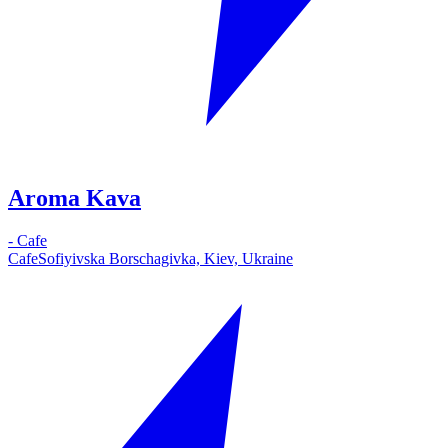
Aroma Kava
-
Cafe
Cafe
Sofiyivska Borschagivka, Kiev, Ukraine