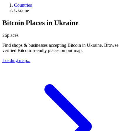
Countries
Ukraine
Bitcoin Places in Ukraine
26
places
Find shops & businesses accepting Bitcoin in Ukraine. Browse
verified Bitcoin-friendly places on our map.
Loading map...