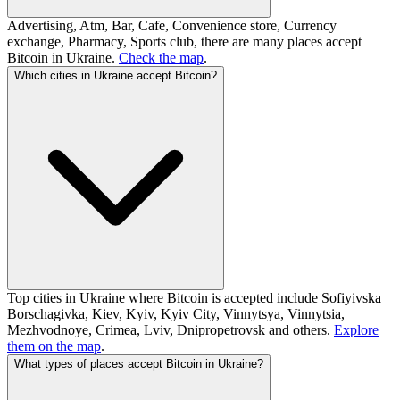
Advertising, Atm, Bar, Cafe, Convenience store, Currency
exchange, Pharmacy, Sports club, there are many places accept
Bitcoin in Ukraine.
Check the map
.
Which cities in Ukraine accept Bitcoin?
Top cities in Ukraine where Bitcoin is accepted include Sofiyivska
Borschagivka, Kiev, Kyiv, Kyiv City, Vinnytsya, Vinnytsia,
Mezhvodnoye, Crimea, Lviv, Dnipropetrovsk and others.
Explore
them on the map
.
What types of places accept Bitcoin in Ukraine?