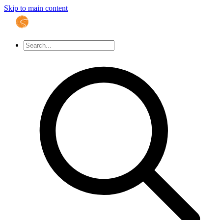
Skip to main content