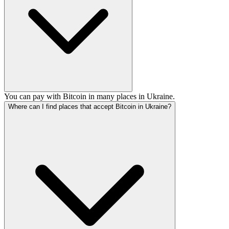
You can pay with Bitcoin in many places in Ukraine.
Where can I find places that accept Bitcoin in Ukraine?