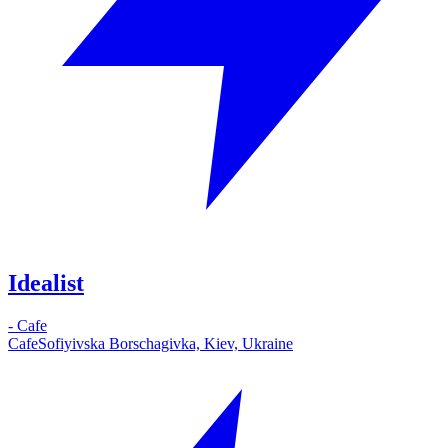
Idealist
-
Cafe
Cafe
Sofiyivska Borschagivka, Kiev, Ukraine