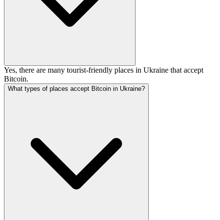
Yes, there are many tourist-friendly places in Ukraine that accept
Bitcoin.
What types of places accept Bitcoin in Ukraine?