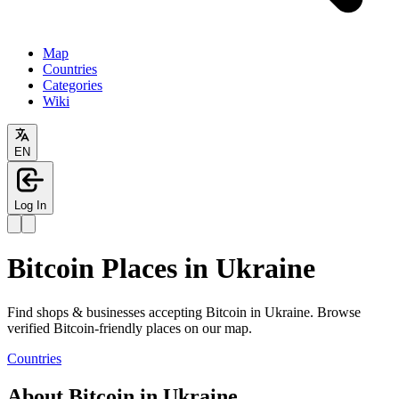
Map
Countries
Categories
Wiki
EN
Log In
Bitcoin Places in Ukraine
Find shops & businesses accepting Bitcoin in Ukraine. Browse
verified Bitcoin-friendly places on our map.
Countries
About Bitcoin in Ukraine