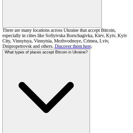
There are many locations across Ukraine that accept Bitcoin,
especially in cities like Sofiyivska Borschagivka, Kiev, Kyiv, Kyiv
City, Vinnytsya, Vinnytsia, Mezhvodnoye, Crimea, Lviv,
Dnipropetrovsk and others.
Discover them here
.
What types of places accept Bitcoin in Ukraine?