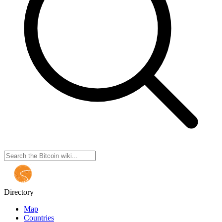
Directory
Map
Countries