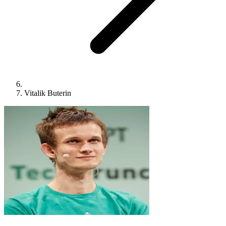
Vitalik Buterin