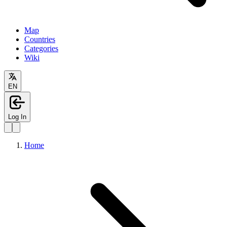
Map
Countries
Categories
Wiki
EN
Log In
Home