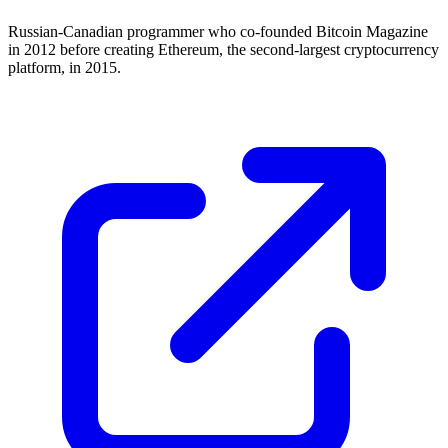
Russian-Canadian programmer who co-founded Bitcoin Magazine
in 2012 before creating Ethereum, the second-largest cryptocurrency
platform, in 2015.