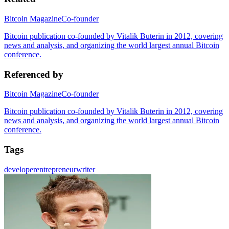
Bitcoin Magazine
Co-founder
Bitcoin publication co-founded by Vitalik Buterin in 2012, covering
news and analysis, and organizing the world largest annual Bitcoin
conference.
Referenced by
Bitcoin Magazine
Co-founder
Bitcoin publication co-founded by Vitalik Buterin in 2012, covering
news and analysis, and organizing the world largest annual Bitcoin
conference.
Tags
developer
entrepreneur
writer