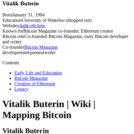
Vitalik Buterin
Born
January 31, 1994
Education
University of Waterloo (dropped out)
Website
vitalik.eth.limo
Known for
Bitcoin Magazine co-founder, Ethereum creator
Bitcoin role
Co-founded Bitcoin Magazine, early Bitcoin developer
and writer
Co-founder
Bitcoin Magazine
developer
entrepreneur
writer
Contents
Early Life and Education
Bitcoin Magazine
Creation of Ethereum
Legacy
Vitalik Buterin
| Wiki |
Mapping Bitcoin
Vitalik Buterin