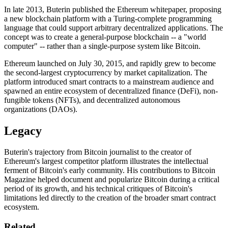
In late 2013, Buterin published the Ethereum whitepaper, proposing
a new blockchain platform with a Turing-complete programming
language that could support arbitrary decentralized applications. The
concept was to create a general-purpose blockchain -- a "world
computer" -- rather than a single-purpose system like Bitcoin.
Ethereum launched on July 30, 2015, and rapidly grew to become
the second-largest cryptocurrency by market capitalization. The
platform introduced smart contracts to a mainstream audience and
spawned an entire ecosystem of decentralized finance (DeFi), non-
fungible tokens (NFTs), and decentralized autonomous
organizations (DAOs).
Legacy
Buterin's trajectory from Bitcoin journalist to the creator of
Ethereum's largest competitor platform illustrates the intellectual
ferment of Bitcoin's early community. His contributions to Bitcoin
Magazine helped document and popularize Bitcoin during a critical
period of its growth, and his technical critiques of Bitcoin's
limitations led directly to the creation of the broader smart contract
ecosystem.
Related