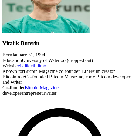
Vitalik Buterin
Born
January 31, 1994
Education
University of Waterloo (dropped out)
Website
vitalik.eth.limo
Known for
Bitcoin Magazine co-founder, Ethereum creator
Bitcoin role
Co-founded Bitcoin Magazine, early Bitcoin developer
and writer
Co-founder
Bitcoin Magazine
developer
entrepreneur
writer