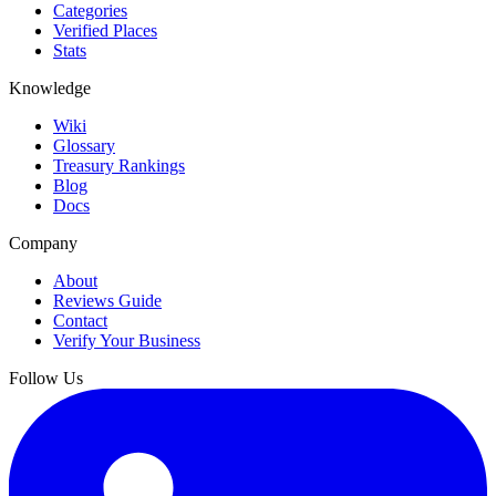
Categories
Verified Places
Stats
Knowledge
Wiki
Glossary
Treasury Rankings
Blog
Docs
Company
About
Reviews Guide
Contact
Verify Your Business
Follow Us