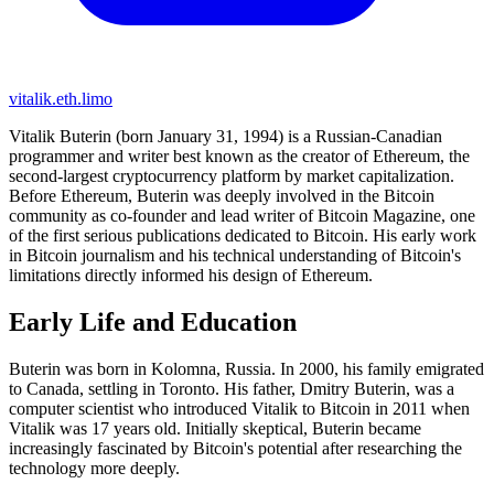
vitalik.eth.limo
Vitalik Buterin (born January 31, 1994) is a Russian-Canadian
programmer and writer best known as the creator of Ethereum, the
second-largest cryptocurrency platform by market capitalization.
Before Ethereum, Buterin was deeply involved in the Bitcoin
community as co-founder and lead writer of Bitcoin Magazine, one
of the first serious publications dedicated to Bitcoin. His early work
in Bitcoin journalism and his technical understanding of Bitcoin's
limitations directly informed his design of Ethereum.
Early Life and Education
Buterin was born in Kolomna, Russia. In 2000, his family emigrated
to Canada, settling in Toronto. His father, Dmitry Buterin, was a
computer scientist who introduced Vitalik to Bitcoin in 2011 when
Vitalik was 17 years old. Initially skeptical, Buterin became
increasingly fascinated by Bitcoin's potential after researching the
technology more deeply.