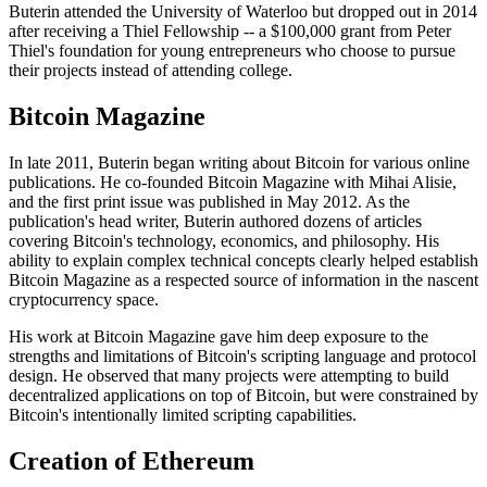
Buterin attended the University of Waterloo but dropped out in 2014
after receiving a Thiel Fellowship -- a $100,000 grant from Peter
Thiel's foundation for young entrepreneurs who choose to pursue
their projects instead of attending college.
Bitcoin Magazine
In late 2011, Buterin began writing about Bitcoin for various online
publications. He co-founded Bitcoin Magazine with Mihai Alisie,
and the first print issue was published in May 2012. As the
publication's head writer, Buterin authored dozens of articles
covering Bitcoin's technology, economics, and philosophy. His
ability to explain complex technical concepts clearly helped establish
Bitcoin Magazine as a respected source of information in the nascent
cryptocurrency space.
His work at Bitcoin Magazine gave him deep exposure to the
strengths and limitations of Bitcoin's scripting language and protocol
design. He observed that many projects were attempting to build
decentralized applications on top of Bitcoin, but were constrained by
Bitcoin's intentionally limited scripting capabilities.
Creation of Ethereum