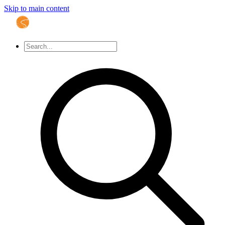
Skip to main content