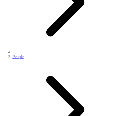
People